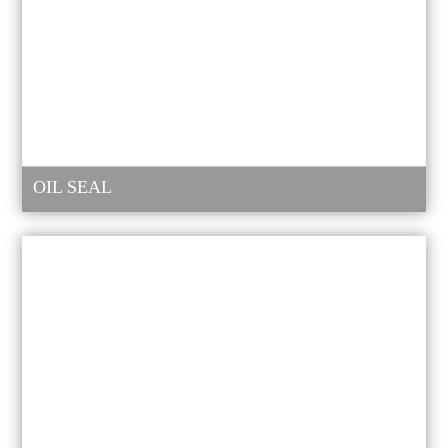
OIL SEAL