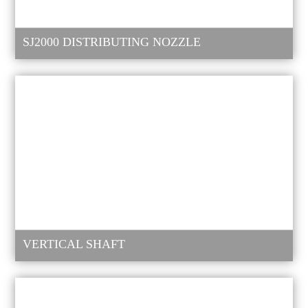
SJ2000 DISTRIBUTING NOZZLE
VERTICAL SHAFT