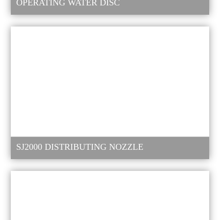
OPERATING WATER DISC
SJ2000 DISTRIBUTING NOZZLE