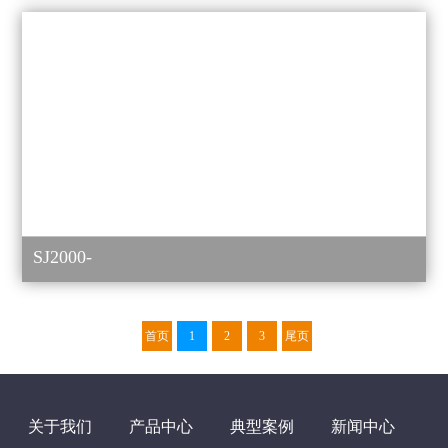
SJ2000-
首页
1
2
3
尾页
关于我们
产品中心
典型案例
新闻中心