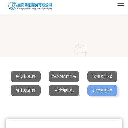
康明斯配件
YANMAR洋马
船用监控仪
发电机组件
马达和电机
分油机配件