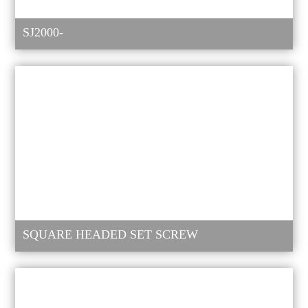
SJ2000-
SQUARE HEADED SET SCREW