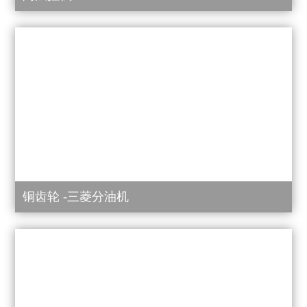
铜齿轮 -三菱分油机