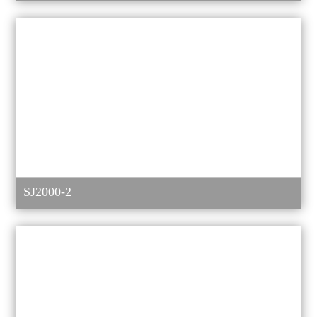
SJ2000-2