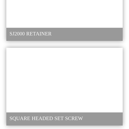
SJ2000 RETAINER
SQUARE HEADED SET SCREW