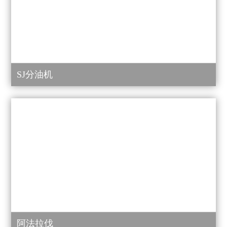
SJ分油机
阿法拉伐