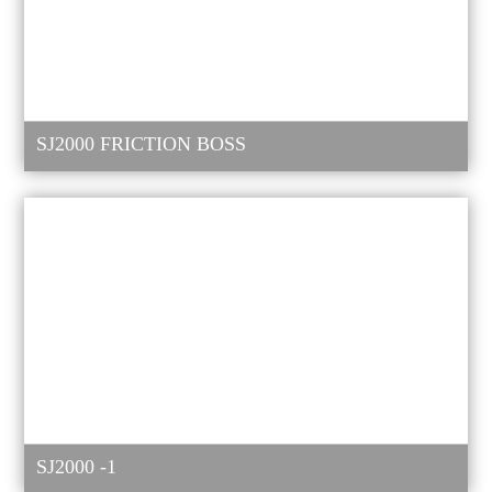
SJ2000 FRICTION BOSS
SJ2000 -1