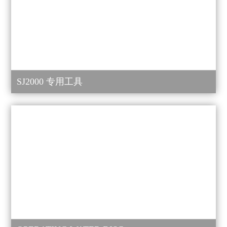
SJ2000 专用工具