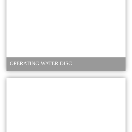
OPERATING WATER DISC