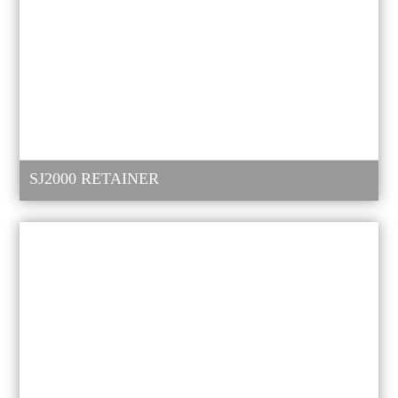
SJ2000 RETAINER