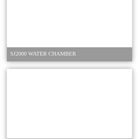
SJ2000 WATER CHAMBER