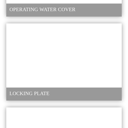
OPERATING WATER COVER
LOCKING PLATE