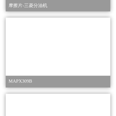
摩擦片-三菱分油机
MAPX309B